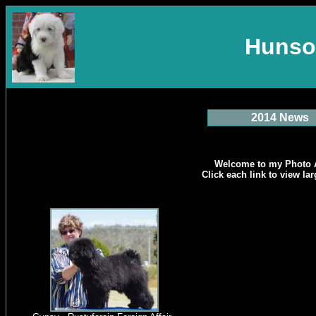
Hunso
2014 News
Welcome to my Photo 
Click each link to view la