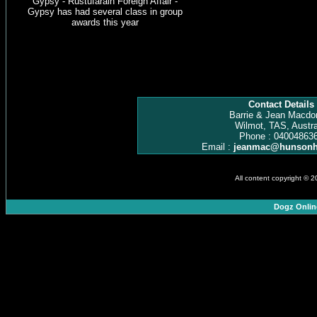
Gypsy - Rustufarain Foreign Affair -
Gypsy has had several class in group
awards this year
Contact Details
Barrie & Jean Macdo
Wilmot, TAS, Austra
Phone : 04004863
Email :
jeanmac@hunsonh
All content copyright © 
Dogz Onlin