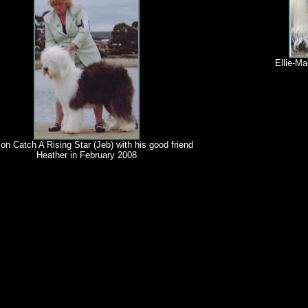
Ellie-Ma
on Catch A Rising Star (Jeb) with his good friend
Heather in February 2008