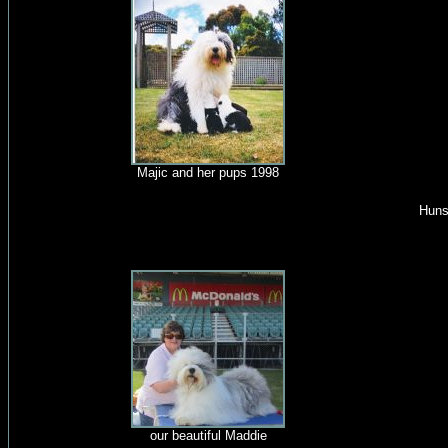
Majic and her pups 1998
Huns
our beautiful Maddie