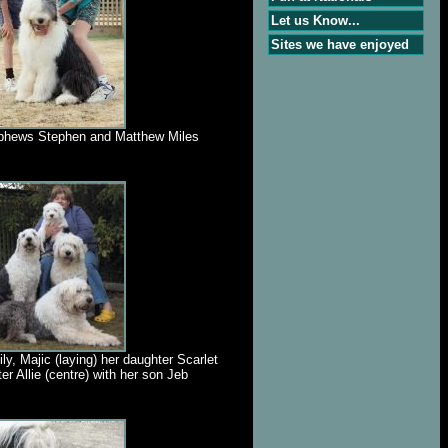
Let us Know...
Sites we have enjoyed
ephews Stephen and Matthew Miles
ly, Majic (laying) her daughter Scarlet
ter Allie (centre) with her son Jeb