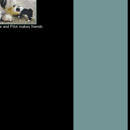
e and Pilot makes friends