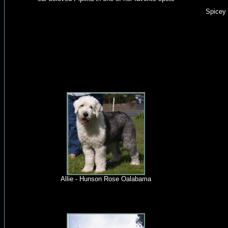
Spicey 
Allie - Hunson Rose Oalabama