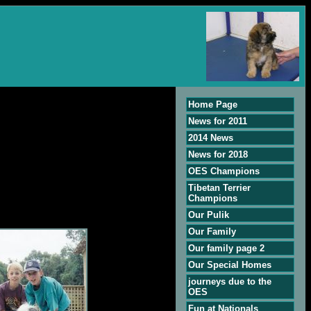
Home Page
News for 2011
2014 News
News for 2018
OES Champions
Tibetan Terrier
Champions
Our Pulik
Our Family
Our family page 2
Our Special Homes
journeys due to the
OES
Fun at Nationals