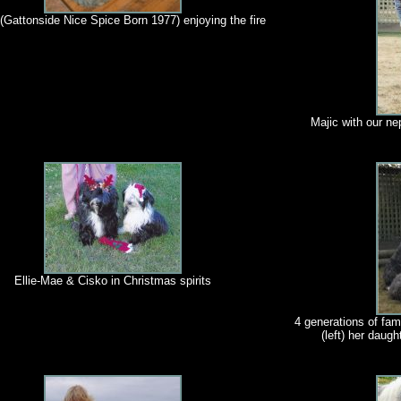
(Gattonside Nice Spice Born 1977) enjoying the fire
Majic with our n
Ellie-Mae & Cisko in Christmas spirits
4 generations of fami
(left) her daugh