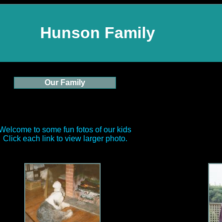
Hunson Family
Our Family
Welcome to some fun fotos of our kids
Click each link to view larger photo.