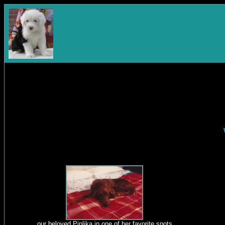
our beloved Piplika in one of her favorite spots