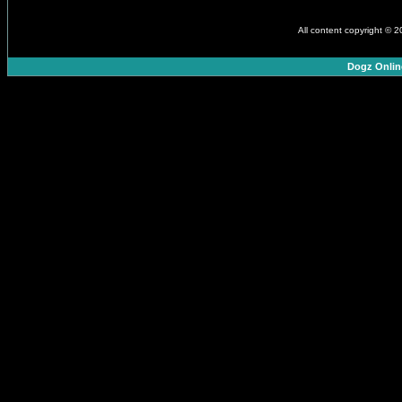
All content copyright © 
Dogz Onlin