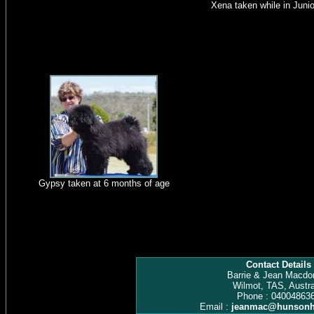
Xena taken while in Junio
Gypsy taken at 6 months of age
Contact Details
Barrie & Jean Macdo
Wilmot, TAS, Austra
Phone : 04004863
Email :
jeanmac@hunsonh