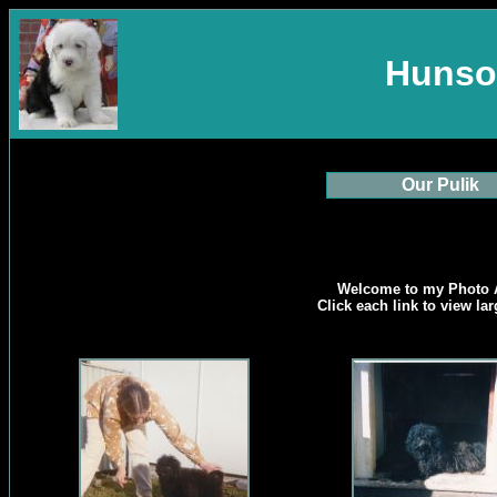
Hunso
Our Pulik
Welcome to my Photo 
Click each link to view la