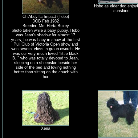
Hobo as older dog enjoyi
sunshine
Ch Abdyilla Impact (Hobo)
DOB Feb 1982
Breeder: Mrs Herta Buxey
photo taken while a baby puppy. Hobo
was Jean's shadow for almost 17
years, he was baby in show at the first
Puli Club of Victoria Open show and
won several class in group awards. He
was our very much loved "little black
B.." who was totally devoted to Jean,
sleeping on a sheepskin beside her
side of the bed and loving nothing
better than sitting on the couch with
her
Xena